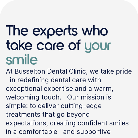
The experts who
take care of
your
smile
At Busselton Dental Clinic, we take pride
in redefining dental care with
exceptional expertise and a warm,
welcoming touch. Our mission is
simple: to deliver cutting-edge
treatments that go beyond
expectations, creating confident smiles
in a comfortable and supportive