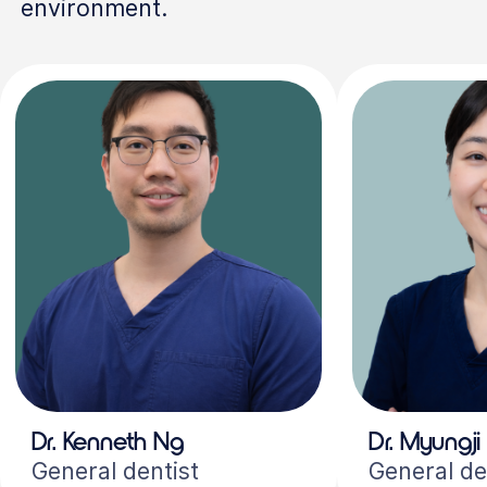
environment.
Dr. Kenneth Ng
Dr. Myungji
General dentist
General de