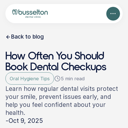
Back to blog
How Often You Should
Book Dental Checkups
Oral Hygiene Tips
5 min read
Learn how regular dental visits protect
your smile, prevent issues early, and
help you feel confident about your
health.
-
Oct 9, 2025