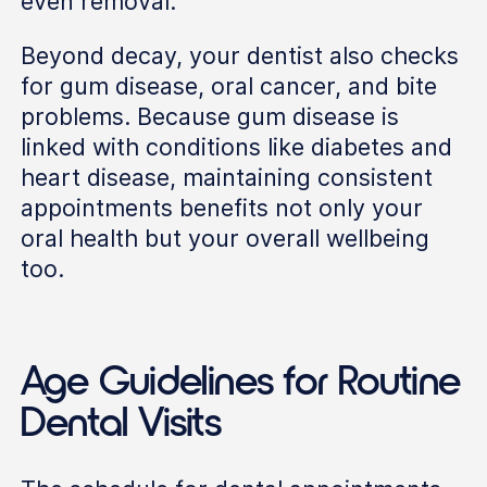
even removal.
Beyond decay, your dentist also checks
for gum disease, oral cancer, and bite
problems. Because gum disease is
linked with conditions like diabetes and
heart disease, maintaining consistent
appointments benefits not only your
oral health but your overall wellbeing
too.
Age Guidelines for Routine
Dental Visits