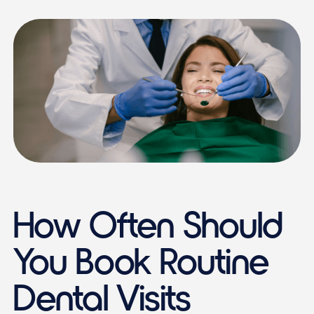
How Often Should
You Book Routine
Dental Visits