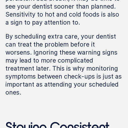
see your dentist sooner than planned.
Sensitivity to hot and cold foods is also
a sign to pay attention to.
By scheduling extra care, your dentist
can treat the problem before it
worsens. Ignoring these warning signs
may lead to more complicated
treatment later. This is why monitoring
symptoms between check-ups is just as
important as attending your scheduled
ones.
Staying Consistent