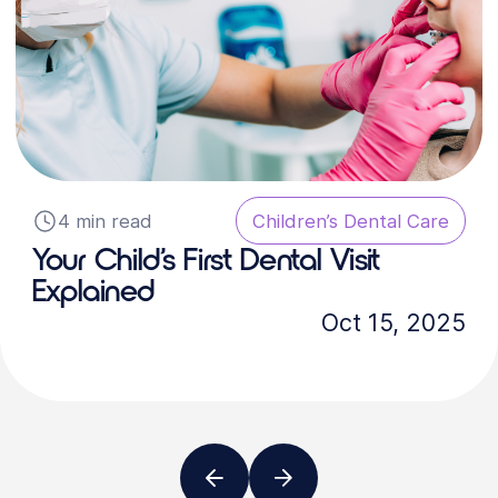
4 min read
Children’s Dental Care
Your Child’s First Dental Visit
Explained
Oct 15, 2025