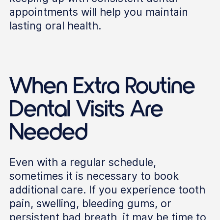
appointments will help you maintain
lasting oral health.
When Extra Routine
Dental Visits Are
Needed
Even with a regular schedule,
sometimes it is necessary to book
additional care. If you experience tooth
pain, swelling, bleeding gums, or
persistent bad breath, it may be time to