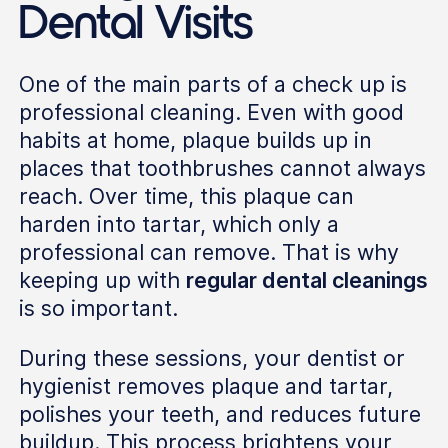
Dental Visits
One of the main parts of a check up is
professional cleaning. Even with good
habits at home, plaque builds up in
places that toothbrushes cannot always
reach. Over time, this plaque can
harden into tartar, which only a
professional can remove. That is why
keeping up with
regular dental cleanings
is so important.
During these sessions, your dentist or
hygienist removes plaque and tartar,
polishes your teeth, and reduces future
buildup. This process brightens your