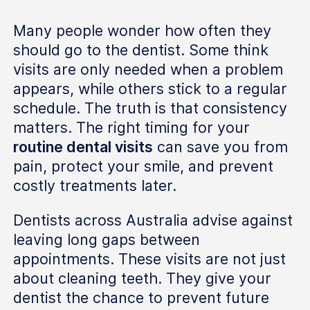
Many people wonder how often they
should go to the dentist. Some think
visits are only needed when a problem
appears, while others stick to a regular
schedule. The truth is that consistency
matters. The right timing for your
routine dental visits
can save you from
pain, protect your smile, and prevent
costly treatments later.
Dentists across Australia advise against
leaving long gaps between
appointments. These visits are not just
about cleaning teeth. They give your
dentist the chance to prevent future