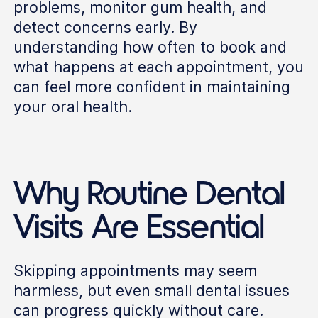
problems, monitor gum health, and
detect concerns early. By
understanding how often to book and
what happens at each appointment, you
can feel more confident in maintaining
your oral health.
Why Routine Dental
Visits Are Essential
Skipping appointments may seem
harmless, but even small dental issues
can progress quickly without care.