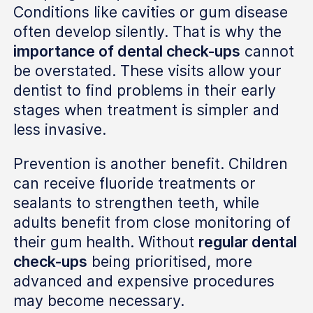
Conditions like cavities or gum disease
often develop silently. That is why the
importance of dental check-ups
cannot
be overstated. These visits allow your
dentist to find problems in their early
stages when treatment is simpler and
less invasive.
Prevention is another benefit. Children
can receive fluoride treatments or
sealants to strengthen teeth, while
adults benefit from close monitoring of
their gum health. Without
regular dental
check-ups
being prioritised, more
advanced and expensive procedures
may become necessary.