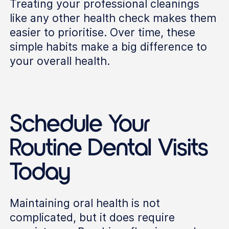
Treating your professional cleanings
like any other health check makes them
easier to prioritise. Over time, these
simple habits make a big difference to
your overall health.
Schedule Your
Routine Dental Visits
Today
Maintaining oral health is not
complicated, but it does require