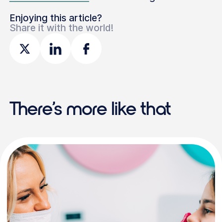
Enjoying this article?
Share it with the world!
There’s more like that