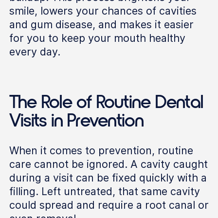
smile, lowers your chances of cavities
and gum disease, and makes it easier
for you to keep your mouth healthy
every day.
The Role of Routine Dental
Visits in Prevention
When it comes to prevention, routine
care cannot be ignored. A cavity caught
during a visit can be fixed quickly with a
filling. Left untreated, that same cavity
could spread and require a root canal or