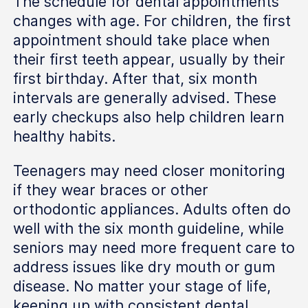
The schedule for dental appointments
changes with age. For children, the first
appointment should take place when
their first teeth appear, usually by their
first birthday. After that, six month
intervals are generally advised. These
early checkups also help children learn
healthy habits.
Teenagers may need closer monitoring
if they wear braces or other
orthodontic appliances. Adults often do
well with the six month guideline, while
seniors may need more frequent care to
address issues like dry mouth or gum
disease. No matter your stage of life,
keeping up with consistent dental