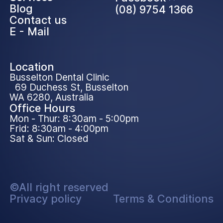
Blog
(08) 9754 1366
Contact us
E - Mail
Location
Busselton Dental Clinic
69 Duchess St, Busselton
WA 6280, Australia
Office Hours
Mon - Thur: 8:30am - 5:00pm
Frid: 8:30am - 4:00pm
Sat & Sun: Closed
©All right reserved
Privacy policy
Terms & Conditions