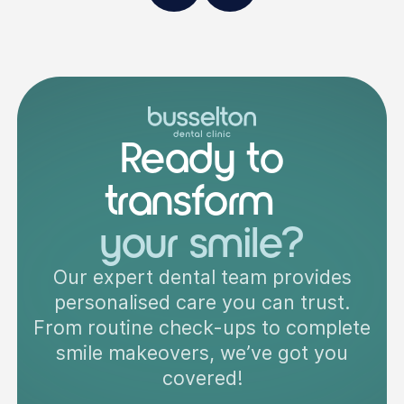
Ready to
transform
your smile?
Our expert dental team provides
personalised care you can trust.
From routine check-ups to complete
smile makeovers, we’ve got you
covered!