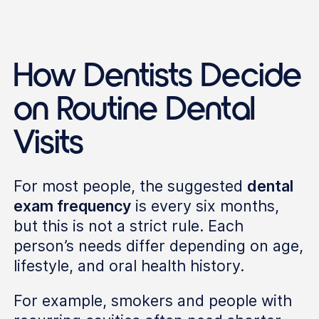
How Dentists Decide
on Routine Dental
Visits
For most people, the suggested
dental
exam frequency
is every six months,
but this is not a strict rule. Each
person’s needs differ depending on age,
lifestyle, and oral health history.
For example, smokers and people with