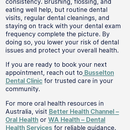
consistency. Brushing, flossing, and
eating well help, but routine dental
visits, regular dental cleanings, and
staying on track with your dental exam
frequency complete the picture. By
doing so, you lower your risk of dental
issues and protect your overall health.
If you are ready to book your next
appointment, reach out to
Busselton
Dental Clinic
for trusted care in your
community.
For more oral health resources in
Australia, visit
Better Health Channel –
Oral Health
or
WA Health – Dental
Health Services
for reliable guidance.