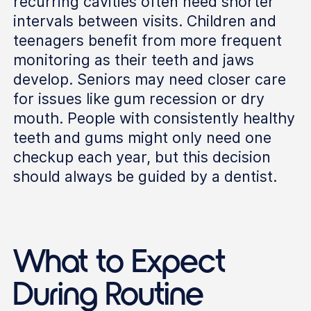
recurring cavities often need shorter
intervals between visits. Children and
teenagers benefit from more frequent
monitoring as their teeth and jaws
develop. Seniors may need closer care
for issues like gum recession or dry
mouth. People with consistently healthy
teeth and gums might only need one
checkup each year, but this decision
should always be guided by a dentist.
What to Expect
During Routine