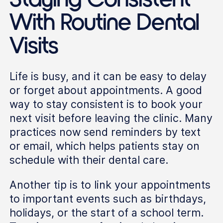
With Routine Dental
Visits
Life is busy, and it can be easy to delay
or forget about appointments. A good
way to stay consistent is to book your
next visit before leaving the clinic. Many
practices now send reminders by text
or email, which helps patients stay on
schedule with their dental care.
Another tip is to link your appointments
to important events such as birthdays,
holidays, or the start of a school term.