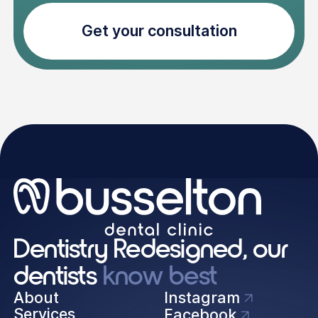
Get your consultation
Dentistry Redesigned, our
dentists
know best
About
Instagram
Services
Facebook