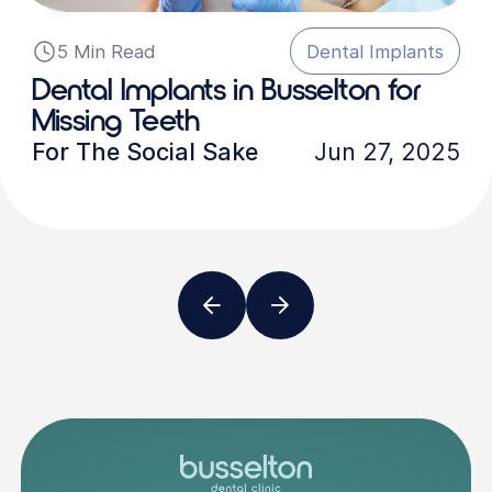
5 Min Read
Dental Implants
Dental Implants in Busselton for
Missing Teeth
For The Social Sake
Jun 27, 2025