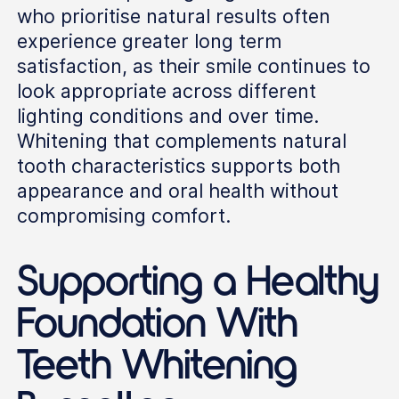
who prioritise natural results often
experience greater long term
satisfaction, as their smile continues to
look appropriate across different
lighting conditions and over time.
Whitening that complements natural
tooth characteristics supports both
appearance and oral health without
compromising comfort.
Supporting a Healthy
Foundation With
Teeth Whitening