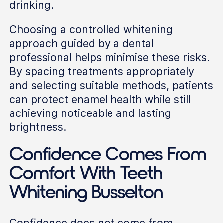
drinking.
Choosing a controlled whitening
approach guided by a dental
professional helps minimise these risks.
By spacing treatments appropriately
and selecting suitable methods, patients
can protect enamel health while still
achieving noticeable and lasting
brightness.
Confidence Comes From
Comfort With Teeth
Whitening Busselton
Confidence does not come from