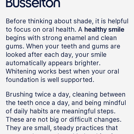
Busselton
Before thinking about shade, it is helpful
to focus on oral health. A
healthy smile
begins with strong enamel and clean
gums. When your teeth and gums are
looked after each day, your smile
automatically appears brighter.
Whitening works best when your oral
foundation is well supported.
Brushing twice a day, cleaning between
the teeth once a day, and being mindful
of daily habits are meaningful steps.
These are not big or difficult changes.
They are small, steady practices that