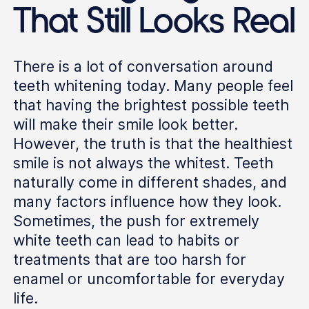
That Still Looks Real
There is a lot of conversation around
teeth whitening today. Many people feel
that having the brightest possible teeth
will make their smile look better.
However, the truth is that the healthiest
smile is not always the whitest. Teeth
naturally come in different shades, and
many factors influence how they look.
Sometimes, the push for extremely
white teeth can lead to habits or
treatments that are too harsh for
enamel or uncomfortable for everyday
life.