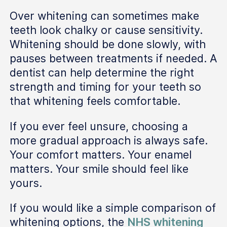
Over whitening can sometimes make
teeth look chalky or cause sensitivity.
Whitening should be done slowly, with
pauses between treatments if needed. A
dentist can help determine the right
strength and timing for your teeth so
that whitening feels comfortable.
If you ever feel unsure, choosing a
more gradual approach is always safe.
Your comfort matters. Your enamel
matters. Your smile should feel like
yours.
If you would like a simple comparison of
whitening options, the
NHS whitening