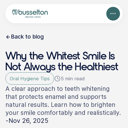
Back to blog
Why the Whitest Smile Is
Not Always the Healthiest
Oral Hygiene Tips
5 min read
A clear approach to teeth whitening
that protects enamel and supports
natural results. Learn how to brighten
your smile comfortably and realistically.
-
Nov 26, 2025