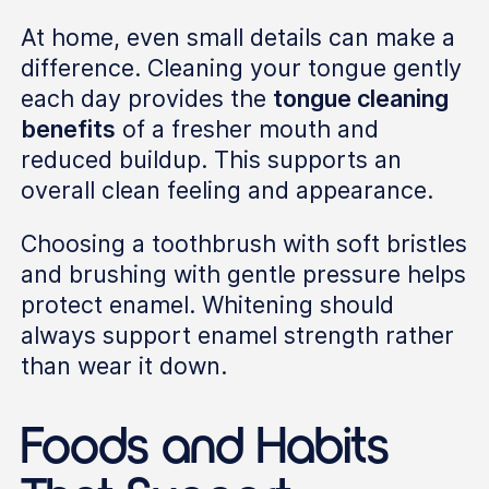
At home, even small details can make a
difference. Cleaning your tongue gently
each day provides the
tongue cleaning
benefits
of a fresher mouth and
reduced buildup. This supports an
overall clean feeling and appearance.
Choosing a toothbrush with soft bristles
and brushing with gentle pressure helps
protect enamel. Whitening should
always support enamel strength rather
than wear it down.
Foods and Habits