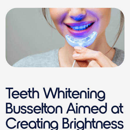
Teeth Whitening
Busselton Aimed at
Creating Brightness