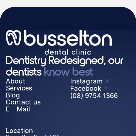
Dentistry Redesigned, our
dentists
know best
About
Instagram
Services
Facebook
Blog
(08) 9754 1366
Contact us
E - Mail
Location