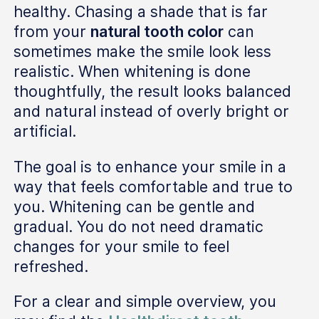
healthy. Chasing a shade that is far
from your
natural tooth color
can
sometimes make the smile look less
realistic. When whitening is done
thoughtfully, the result looks balanced
and natural instead of overly bright or
artificial.
The goal is to enhance your smile in a
way that feels comfortable and true to
you. Whitening can be gentle and
gradual. You do not need dramatic
changes for your smile to feel
refreshed.
For a clear and simple overview, you