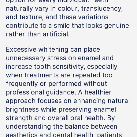
naturally vary in colour, translucency,
and texture, and these variations
contribute to a smile that looks genuine
rather than artificial.
Excessive whitening can place
unnecessary stress on enamel and
increase tooth sensitivity, especially
when treatments are repeated too
frequently or performed without
professional guidance. A healthier
approach focuses on enhancing natural
brightness while preserving enamel
strength and overall oral health. By
understanding the balance between
aesthetics and dental health, patients