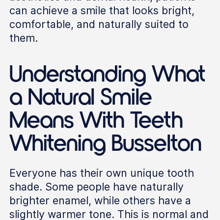
can achieve a smile that looks bright,
comfortable, and naturally suited to
them.
Understanding What
a Natural Smile
Means With Teeth
Whitening Busselton
Everyone has their own unique tooth
shade. Some people have naturally
brighter enamel, while others have a
slightly warmer tone. This is normal and