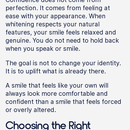
perfection. It comes from feeling at
ease with your appearance. When
whitening respects your natural
features, your smile feels relaxed and
genuine. You do not need to hold back
when you speak or smile.
The goal is not to change your identity.
It is to uplift what is already there.
A smile that feels like your own will
always look more comfortable and
confident than a smile that feels forced
or overly altered.
Choosing the Right