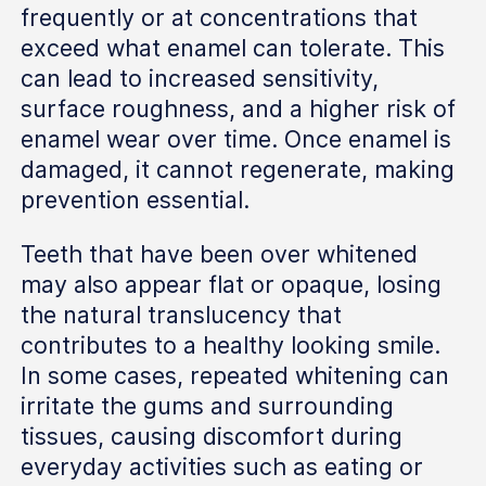
frequently or at concentrations that
exceed what enamel can tolerate. This
can lead to increased sensitivity,
surface roughness, and a higher risk of
enamel wear over time. Once enamel is
damaged, it cannot regenerate, making
prevention essential.
Teeth that have been over whitened
may also appear flat or opaque, losing
the natural translucency that
contributes to a healthy looking smile.
In some cases, repeated whitening can
irritate the gums and surrounding
tissues, causing discomfort during
everyday activities such as eating or