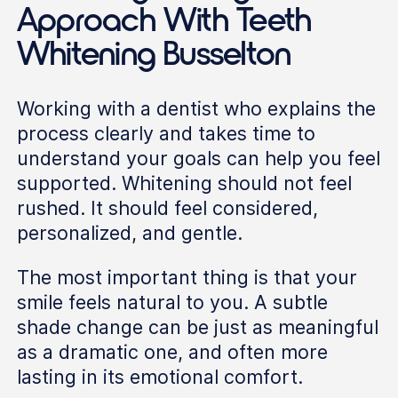
Approach With Teeth
Whitening Busselton
Working with a dentist who explains the
process clearly and takes time to
understand your goals can help you feel
supported. Whitening should not feel
rushed. It should feel considered,
personalized, and gentle.
The most important thing is that your
smile feels natural to you. A subtle
shade change can be just as meaningful
as a dramatic one, and often more
lasting in its emotional comfort.