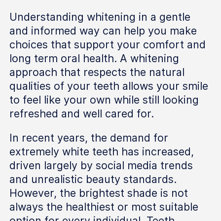
Understanding whitening in a gentle
and informed way can help you make
choices that support your comfort and
long term oral health. A whitening
approach that respects the natural
qualities of your teeth allows your smile
to feel like your own while still looking
refreshed and well cared for.
In recent years, the demand for
extremely white teeth has increased,
driven largely by social media trends
and unrealistic beauty standards.
However, the brightest shade is not
always the healthiest or most suitable
option for every individual. Teeth