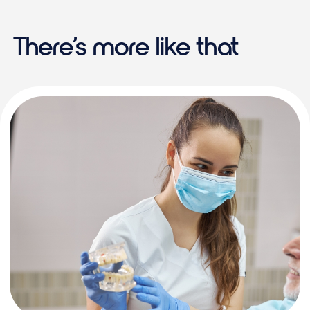
There’s more like that