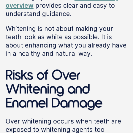
overview
provides clear and easy to
understand guidance.
Whitening is not about making your
teeth look as white as possible. It is
about enhancing what you already have
in a healthy and natural way.
Risks of Over
Whitening and
Enamel Damage
Over whitening occurs when teeth are
exposed to whitening agents too