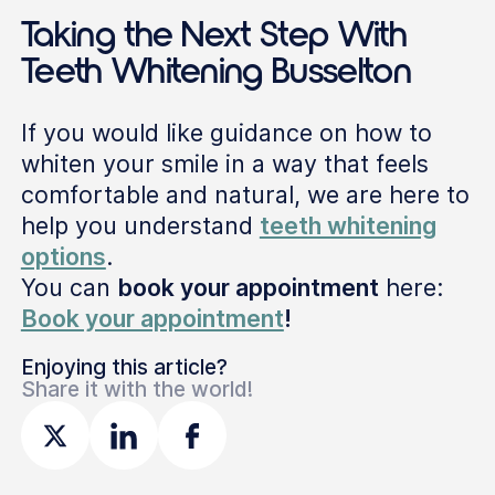
Taking the Next Step With
Teeth Whitening Busselton
If you would like guidance on how to
whiten your smile in a way that feels
comfortable and natural, we are here to
help you understand
teeth whitening
options
.
You can
book your appointment
here:
Book your appointment
!
Enjoying this article?
Share it with the world!