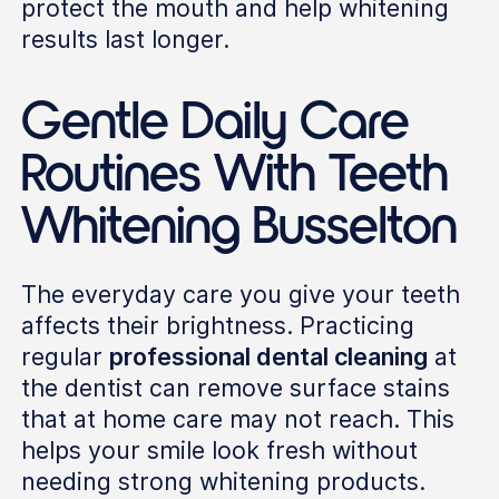
protect the mouth and help whitening
results last longer.
Gentle Daily Care
Routines With Teeth
Whitening Busselton
The everyday care you give your teeth
affects their brightness. Practicing
regular
professional dental cleaning
at
the dentist can remove surface stains
that at home care may not reach. This
helps your smile look fresh without
needing strong whitening products.