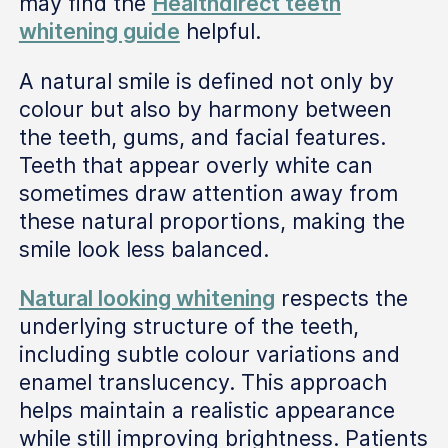
may find the
Healthdirect teeth
whitening guide
helpful.
A natural smile is defined not only by
colour but also by harmony between
the teeth, gums, and facial features.
Teeth that appear overly white can
sometimes draw attention away from
these natural proportions, making the
smile look less balanced.
Natural looking whitening
respects the
underlying structure of the teeth,
including subtle colour variations and
enamel translucency. This approach
helps maintain a realistic appearance
while still improving brightness. Patients