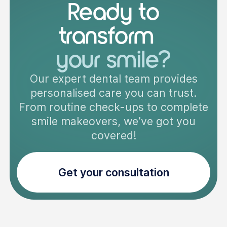
Ready to
transform
your smile?
Our expert dental team provides
personalised care you can trust.
From routine check-ups to complete
smile makeovers, we’ve got you
covered!
Get your consultation