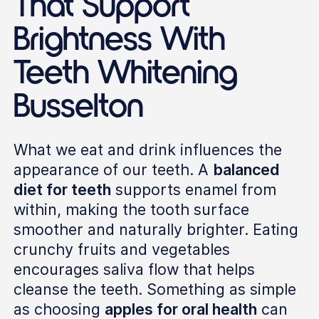
That Support
Brightness With
Teeth Whitening
Busselton
What we eat and drink influences the
appearance of our teeth. A
balanced
diet for teeth
supports enamel from
within, making the tooth surface
smoother and naturally brighter. Eating
crunchy fruits and vegetables
encourages saliva flow that helps
cleanse the teeth. Something as simple
as choosing
apples for oral health
can