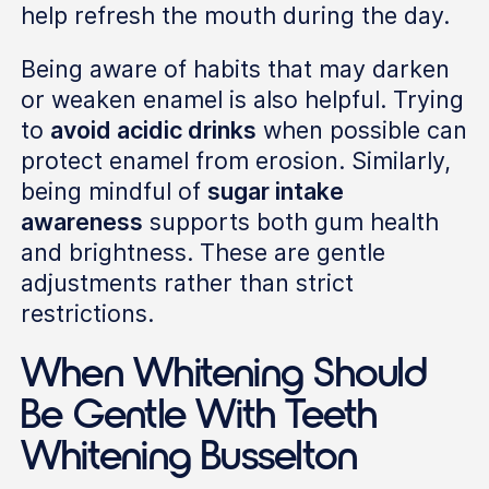
help refresh the mouth during the day.
Being aware of habits that may darken
or weaken enamel is also helpful. Trying
to
avoid acidic drinks
when possible can
protect enamel from erosion. Similarly,
being mindful of
sugar intake
awareness
supports both gum health
and brightness. These are gentle
adjustments rather than strict
restrictions.
When Whitening Should
Be Gentle With Teeth
Whitening Busselton